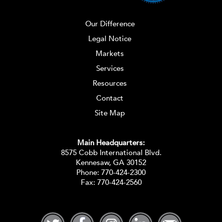
Our Difference
Legal Notice
Markets
Services
Resources
Contact
Site Map
Main Headquarters:
8575 Cobb International Blvd.
Kennesaw, GA 30152
Phone:
770-424-2300
Fax: 770-424-2560