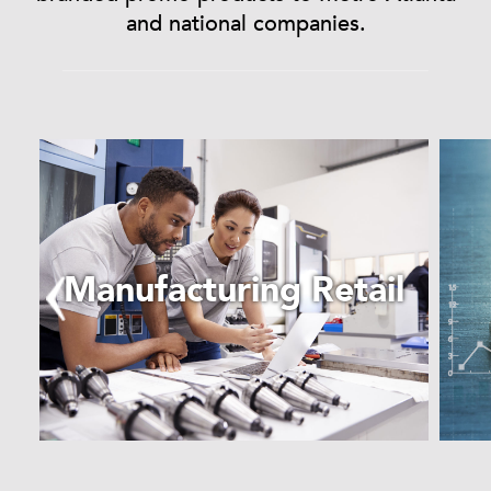
and national companies.
Learn
More
about
Manufacturing
Retail
Manufacturing Retail