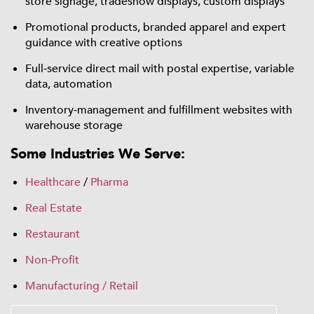
store signage, tradeshow displays, custom displays
Promotional products, branded apparel and expert
guidance with creative options
Full‑service direct mail with postal expertise, variable
data, automation
Inventory‑management and fulfillment websites with
warehouse storage
Some Industries We Serve:
Healthcare
/
Pharma
Real Estate
Restaurant
Non‑Profit
Manufacturing / Retail