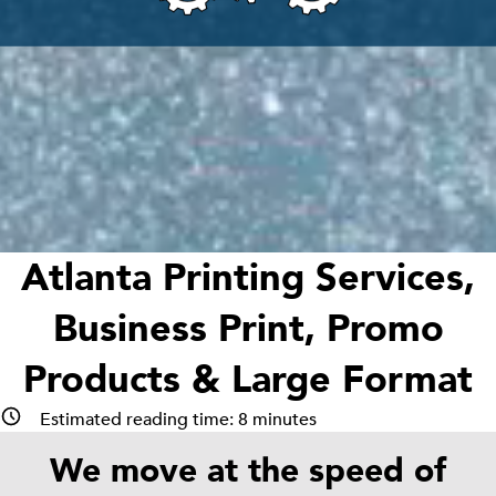
Atlanta Printing Services,
Business Print, Promo
Products & Large Format
Estimated reading time:
8
minutes
We move at the speed of