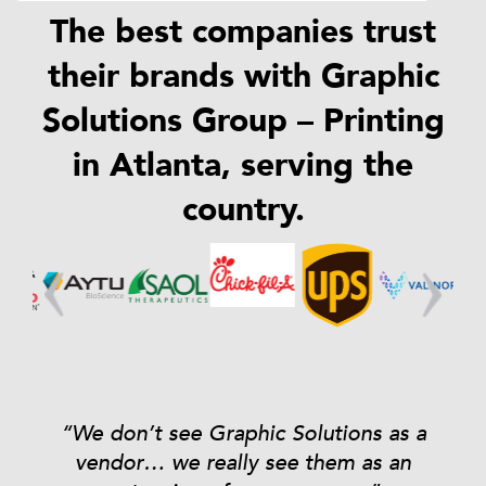
The best companies trust
their brands with Graphic
Solutions Group – Printing
in Atlanta, serving the
country.
ns
“We don’t see Graphic Solutions as a
vendor… we really see them as an
s