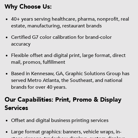
Why Choose Us:
40+ years serving healthcare, pharma, nonprofit, real
estate, manufacturing, restaurant brands
Certified G7 color calibration for brand‑color
accuracy
Flexible offset and digital print, large format, direct
mail, promos, fulfillment
Based in Kennesaw, GA, Graphic Solutions Group has
served Metro Atlanta, the Southeast, and national
brands for over 40 years.
Our Capabilities: Print, Promo & Display
Services
Offset and digital business printing services
Large format graphics: banners, vehicle wraps, in-