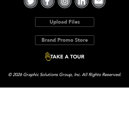
Upload Files
Brand Promo Store
© 2026 Graphic Solutions Group, Inc. All Rights Reserved.