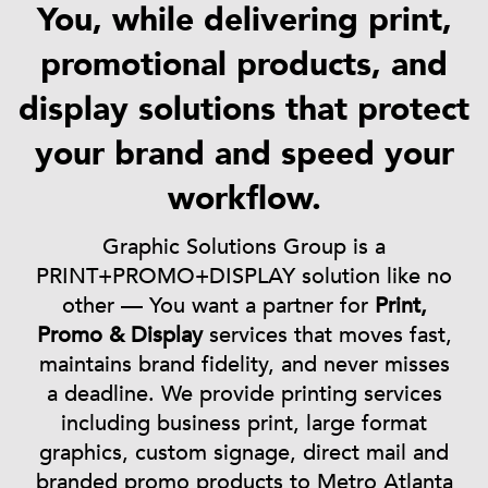
You, while delivering print,
promotional products, and
display solutions that protect
your brand and speed your
workflow.
Graphic Solutions Group is a
PRINT+PROMO+DISPLAY solution like no
other — You want a partner for
Print,
Promo & Display
services that moves fast,
maintains brand fidelity, and never misses
a deadline. We provide printing services
including business print, large format
graphics, custom signage, direct mail and
branded promo products to Metro Atlanta