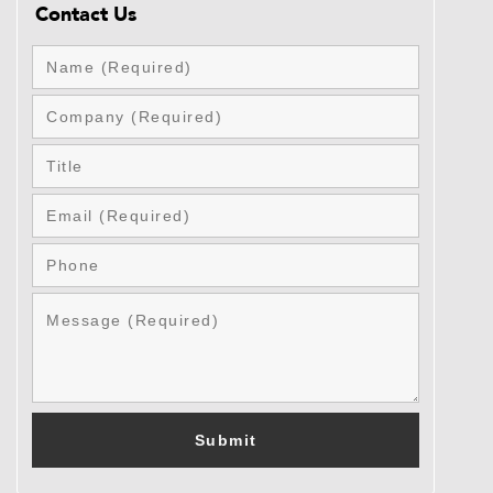
Contact Us