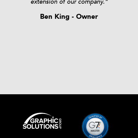
t
extension of our company.”
Ben King - Owner
rk