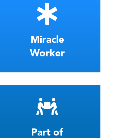
Miracle
Worker
Part of