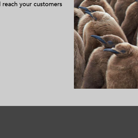
d reach your customers