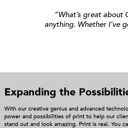
“What’s great about Gr
anything
. Whether I’ve g
Expanding the Possibiliti
With our creative genius and advanced technolog
power and possibilities of print to help our cli
stand out and look amazing. Print is real. You can 