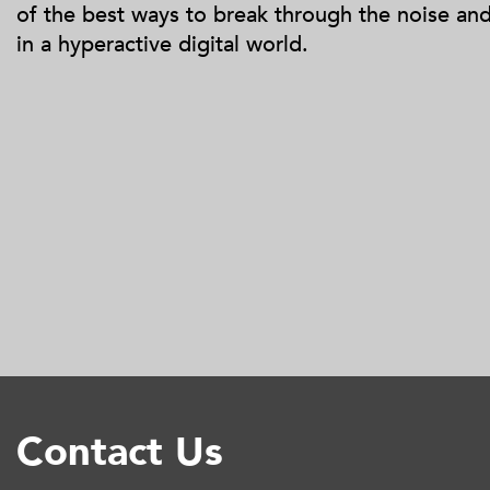
of the best ways to break through the noise an
in a hyperactive digital world.
Contact Us