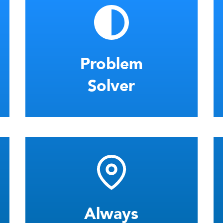
Problem
Solver
Always