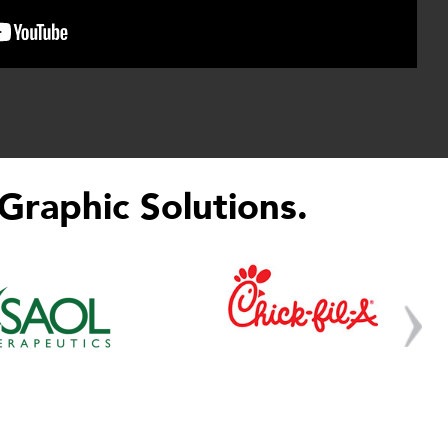
Graphic Solutions.