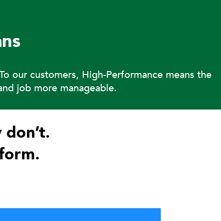
ns
. To our customers, High-Performance means the
s and job more manageable.
 don’t.
form.