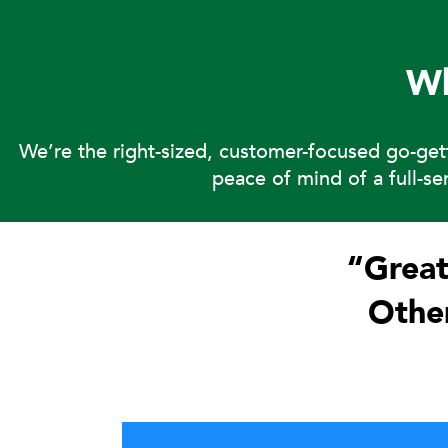
W
We’re the right-sized, customer-focused go-ge
peace of mind of a full-s
“Great
Other