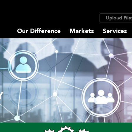
Upload File
Our Difference
Markets
Services
Y