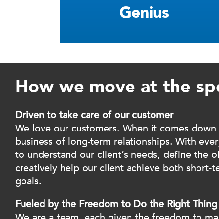
Genius
How we move at the sp
Driven to take care of our customer
We love our customers. When it comes down to
business of long-term relationships. With every
to understand our client’s needs, define the ob
creatively help our client achieve both short-
goals.
Fueled by the Freedom to Do the Right Thing
We are a team, each given the freedom to ma