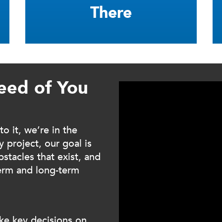
There
eed of You
 it, we’re in the
 project, our goal is
stacles that exist, and
term and long-term
ke key decisions on