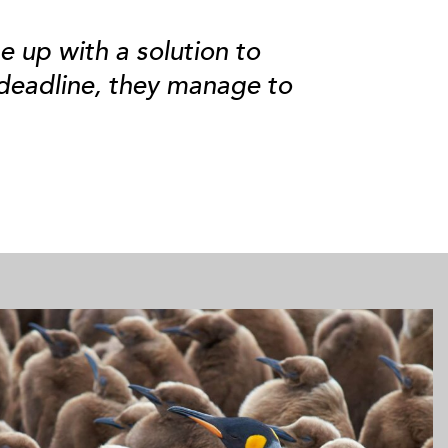
e up with a solution to
 deadline, they manage to