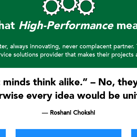
hat
High-Performance
mea
tter, always innovating, never complacent partner
ervice solutions provider that makes their project
 minds think alike.” – No, they
wise every idea would be uni
― Roshani Chokshi