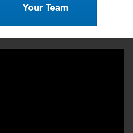
Your Team