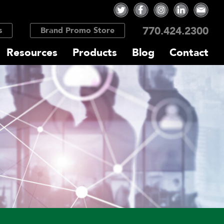
770.424.2300
s
Brand Promo Store
Resources
Products
Blog
Contact