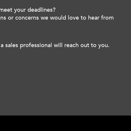
 meet your deadlines?
ions or concerns we would love to hear from
a sales professional will reach out to you.