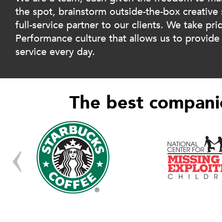
the spot, brainstorm outside-the-box creative 
full-service partner to our clients. We take pri
Performance culture that allows us to provide t
service every day.
The best companie