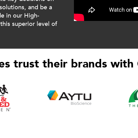
solutions, and be a
de in our High-
his superior level of
s trust their brands with 