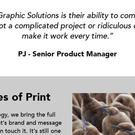
aphic Solutions is their ability to com
ot a complicated project or ridiculous
make it work every time.”
PJ - Senior Product Manager
es of Print
y, we bring the full
ent’s brand and message
touch it. It’s still one