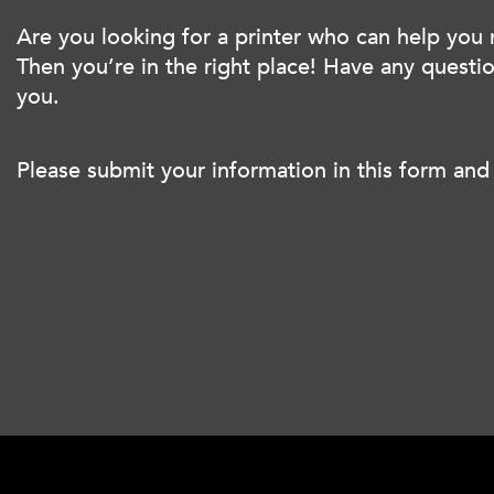
Are you looking for a printer who can help you
Then you’re in the right place! Have any quest
you.
Please submit your information in this form and 