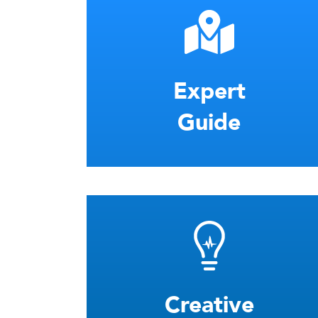
Expert
Guide
Creative