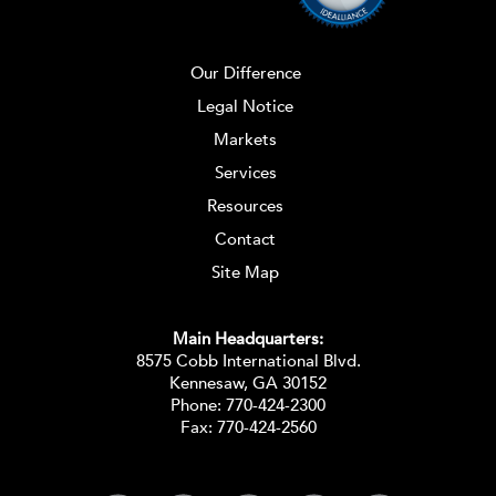
Our Difference
Legal Notice
Markets
Services
Resources
Contact
Site Map
Main Headquarters:
8575 Cobb International Blvd.
Kennesaw, GA 30152
Phone:
770-424-2300
Fax: 770-424-2560