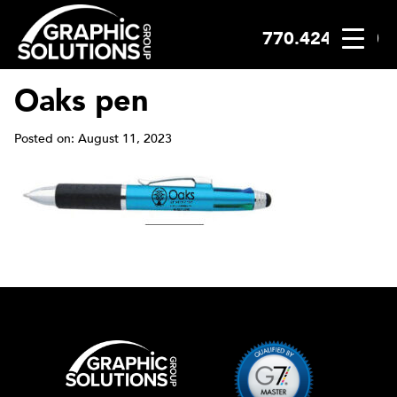
770.424.2300
Skip
to
content
Oaks pen
Posted on: August 11, 2023