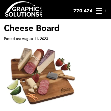
770.424.2300
Skip
to
content
Cheese Board
Posted on: August 11, 2023