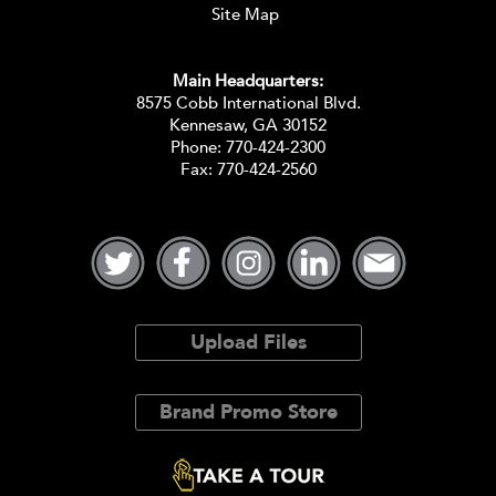
Site Map
Main Headquarters:
8575 Cobb International Blvd.
Kennesaw, GA 30152
Phone:
770-424-2300
Fax: 770-424-2560
Upload Files
Brand Promo Store