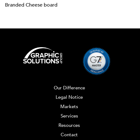
Branded Cheese board
Our Difference
Legal Notice
Markets
Services
Resources
Contact