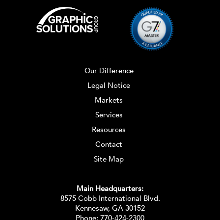
Our Difference
Legal Notice
Markets
Services
Resources
Contact
Site Map
Main Headquarters:
8575 Cobb International Blvd.
Kennesaw, GA 30152
Phone:
770-424-2300