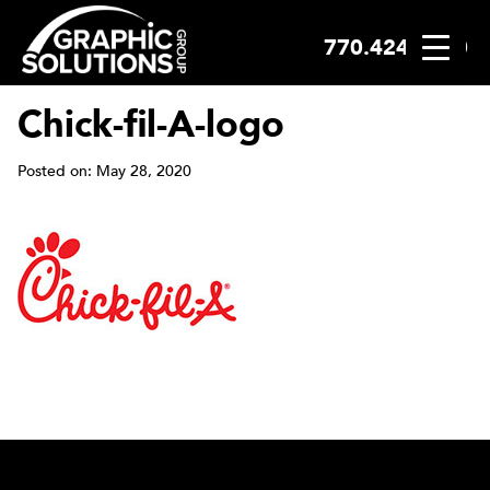
770.424.2300
Skip
to
content
Chick-fil-A-logo
Posted on: May 28, 2020