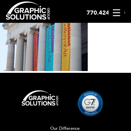
770.424.2300
Skip
to
content
Our Difference