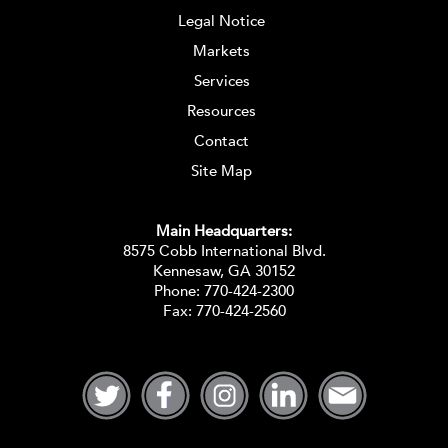
Legal Notice
Markets
Services
Resources
Contact
Site Map
Main Headquarters:
8575 Cobb International Blvd.
Kennesaw, GA 30152
Phone:
770-424-2300
Fax: 770-424-2560