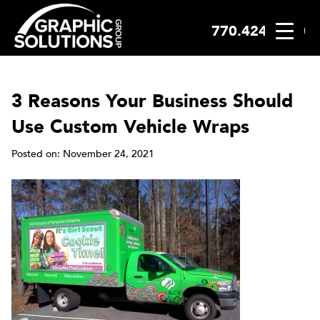
770.424.2300
Skip
to
content
3 Reasons Your Business Should
Use Custom Vehicle Wraps
Posted on: November 24, 2021