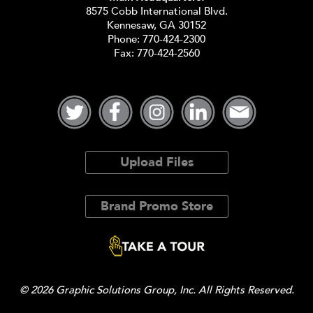
8575 Cobb International Blvd.
Kennesaw, GA 30152
Phone:
770-424-2300
Fax: 770-424-2560
Upload Files
Brand Promo Store
© 2026 Graphic Solutions Group, Inc. All Rights Reserved.