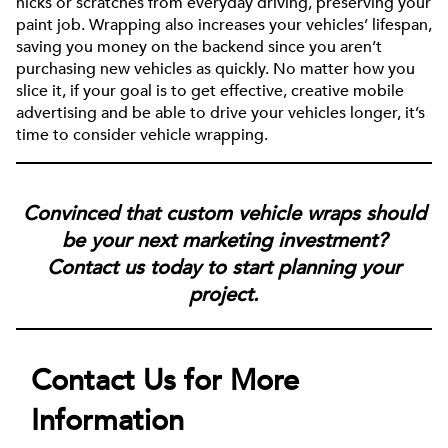
nicks or scratches from everyday driving, preserving your
paint job. Wrapping also increases your vehicles’ lifespan,
saving you money on the backend since you aren’t
purchasing new vehicles as quickly. No matter how you
slice it, if your goal is to get effective, creative mobile
advertising and be able to drive your vehicles longer, it’s
time to consider vehicle wrapping.
Convinced that custom vehicle wraps should
be your next marketing investment?
Contact us today to start planning your
project.
Contact Us for More
Information