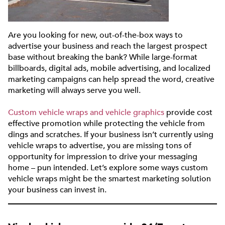
Are you looking for new, out-of-the-box ways to
advertise your business and reach the largest prospect
base without breaking the bank? While large-format
billboards, digital ads, mobile advertising, and localized
marketing campaigns can help spread the word, creative
marketing will always serve you well.
Custom vehicle wraps and vehicle graphics
provide cost
effective promotion while protecting the vehicle from
dings and scratches. If your business isn’t currently using
vehicle wraps to advertise, you are missing tons of
opportunity for impression to drive your messaging
home – pun intended. Let’s explore some ways custom
vehicle wraps might be the smartest marketing solution
your business can invest in.