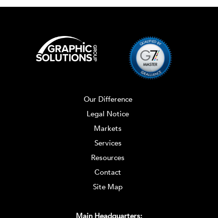
Our Difference
Legal Notice
Markets
Services
Resources
Contact
Site Map
Main Headquarters: