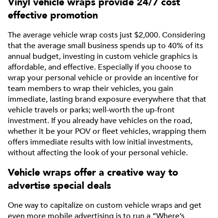
Vinyl vehicle wraps provide 24/7 cost
effective promotion
The average vehicle wrap costs just $2,000. Considering
that the average small business spends up to 40% of its
annual budget, investing in custom vehicle graphics is
affordable, and effective. Especially if you choose to
wrap your personal vehicle or provide an incentive for
team members to wrap their vehicles, you gain
immediate, lasting brand exposure everywhere that that
vehicle travels or parks; well-worth the up-front
investment. If you already have vehicles on the road,
whether it be your POV or fleet vehicles, wrapping them
offers immediate results with low initial investments,
without affecting the look of your personal vehicle.
Vehicle wraps offer a creative way to
advertise special deals
One way to capitalize on custom vehicle wraps and get
even more mobile advertising is to run a “Where’s