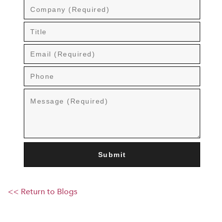
<< Return to Blogs