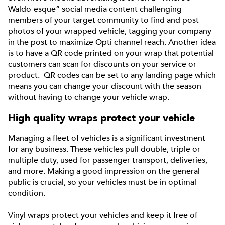
Waldo-esque” social media content challenging
members of your target community to find and post
photos of your wrapped vehicle, tagging your company
in the post to maximize Opti channel reach. Another idea
is to have a QR code printed on your wrap that potential
customers can scan for discounts on your service or
product. QR codes can be set to any landing page which
means you can change your discount with the season
without having to change your vehicle wrap.
High quality wraps protect your vehicle
Managing a fleet of vehicles is a significant investment
for any business. These vehicles pull double, triple or
multiple duty, used for passenger transport, deliveries,
and more. Making a good impression on the general
public is crucial, so your vehicles must be in optimal
condition.
Vinyl wraps protect your vehicles and keep it free of