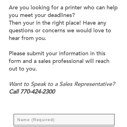
Are you looking for a printer who can help
you meet your deadlines?
Then your in the right place! Have any
questions or concerns we would love to
hear from you.
Please submit your information in this
form and a sales professional will reach
out to you.
Want to Speak to a Sales Representative?
Call 770-424-2300