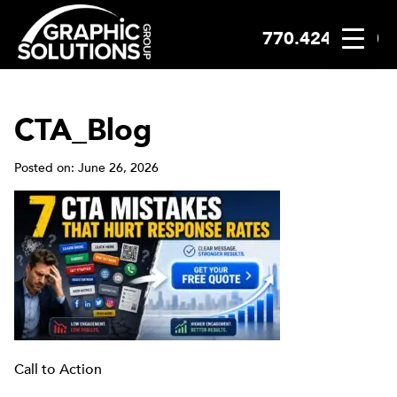
770.424.2300
Skip
to
content
CTA_Blog
Posted on: June 26, 2026
Call to Action