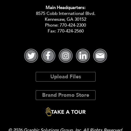
Main Headquarters:
8575 Cobb International Blvd.
Kennesaw, GA 30152
Phone:
770-424-2300
Fax: 770-424-2560
Upload Files
Brand Promo Store
© 2026 Graphic Solutions Group, Inc. All Rights Reserved.