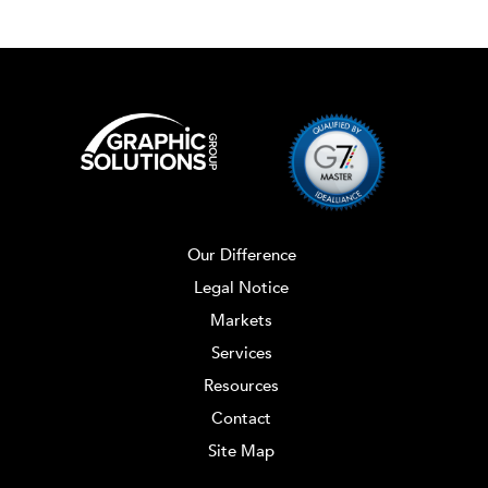
Our Difference
Legal Notice
Markets
Services
Resources
Contact
Site Map