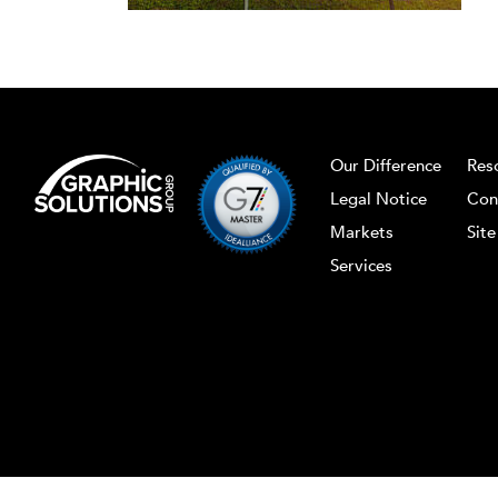
Our Difference
Res
Legal Notice
Con
Markets
Sit
Services