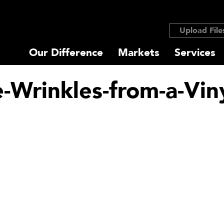
Upload File
Our Difference
Markets
Services
Wrinkles-from-a-Vin