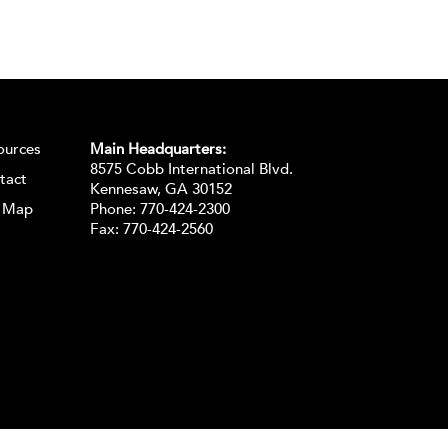
ources
Main Headquarters:
8575 Cobb International Blvd.
tact
Kennesaw, GA 30152
e Map
Phone:
770-424-2300
Fax: 770-424-2560