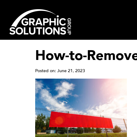
Skip
to
content
How-to-Remove-
Posted on: June 21, 2023