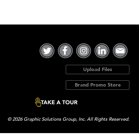
Upload Files
Brand Promo Store
© 2026 Graphic Solutions Group, Inc. All Rights Reserved.