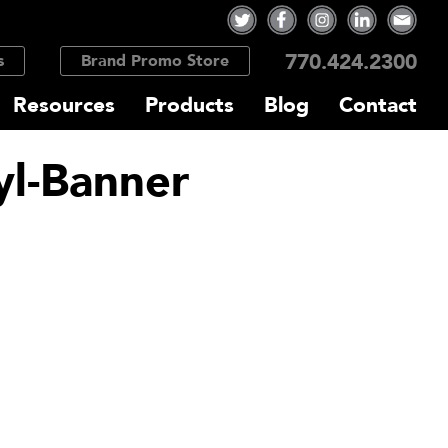
770.424.2300
s
Brand Promo Store
Resources
Products
Blog
Contact
yl-Banner