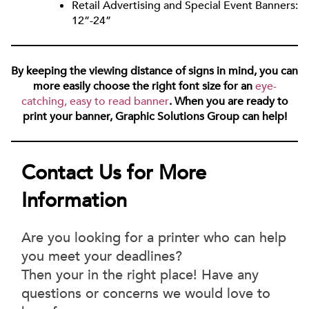
Retail Advertising and Special Event Banners:
12”-24”
By keeping the viewing distance of signs in mind, you can
more easily choose the right font size for an
eye-
catching, easy to read banner
. When you are ready to
print your banner, Graphic Solutions Group can help!
Contact Us for More
Information
Are you looking for a printer who can help
you meet your deadlines?
Then your in the right place! Have any
questions or concerns we would love to