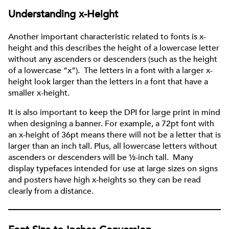
Understanding x-Height
Another important characteristic related to fonts is x-
height and this describes the height of a lowercase letter
without any ascenders or descenders (such as the height
of a lowercase “x”). The letters in a font with a larger x-
height look larger than the letters in a font that have a
smaller x-height.
It is also important to keep the DPI for large print in mind
when designing a banner. For example, a 72pt font with
an x-height of 36pt means there will not be a letter that is
larger than an inch tall. Plus, all lowercase letters without
ascenders or descenders will be ½-inch tall. Many
display typefaces intended for use at large sizes on signs
and posters have high x-heights so they can be read
clearly from a distance.