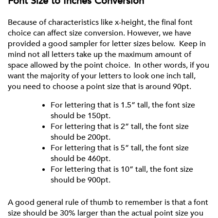
Font Size to Inches Conversion
Because of characteristics like x-height, the final font
choice can affect size conversion. However, we have
provided a good sampler for letter sizes below. Keep in
mind not all letters take up the maximum amount of
space allowed by the point choice. In other words, if you
want the majority of your letters to look one inch tall,
you need to choose a point size that is around 90pt.
For lettering that is 1.5” tall, the font size
should be 150pt.
For lettering that is 2” tall, the font size
should be 200pt.
For lettering that is 5” tall, the font size
should be 460pt.
For lettering that is 10” tall, the font size
should be 900pt.
A good general rule of thumb to remember is that a font
size should be 30% larger than the actual point size you