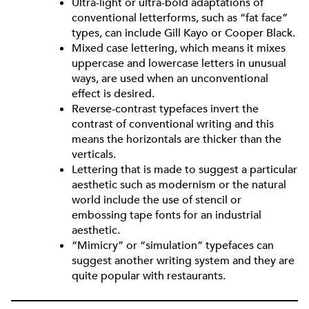
Ultra-light or ultra-bold adaptations of
conventional letterforms, such as “fat face”
types, can include Gill Kayo or Cooper Black.
Mixed case lettering, which means it mixes
uppercase and lowercase letters in unusual
ways, are used when an unconventional
effect is desired.
Reverse-contrast typefaces invert the
contrast of conventional writing and this
means the horizontals are thicker than the
verticals.
Lettering that is made to suggest a particular
aesthetic such as modernism or the natural
world include the use of stencil or
embossing tape fonts for an industrial
aesthetic.
“Mimicry” or “simulation” typefaces can
suggest another writing system and they are
quite popular with restaurants.