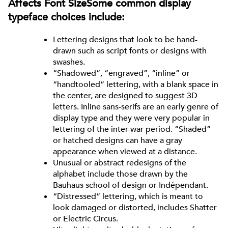
Affects Font SizeSome common display
typeface choices include:
Lettering designs that look to be hand-
drawn such as script fonts or designs with
swashes.
“Shadowed”, “engraved”, “inline” or
“handtooled” lettering, with a blank space in
the center, are designed to suggest 3D
letters. Inline sans-serifs are an early genre of
display type and they were very popular in
lettering of the inter-war period. “Shaded”
or hatched designs can have a gray
appearance when viewed at a distance.
Unusual or abstract redesigns of the
alphabet include those drawn by the
Bauhaus school of design or Indépendant.
“Distressed” lettering, which is meant to
look damaged or distorted, includes Shatter
or Electric Circus.