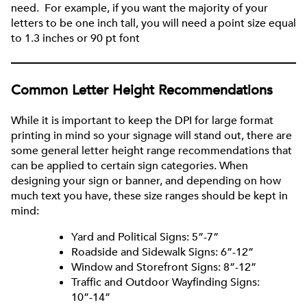
need. For example, if you want the majority of your
letters to be one inch tall, you will need a point size equal
to 1.3 inches or 90 pt font
Common Letter Height Recommendations
While it is important to keep the DPI for large format
printing in mind so your signage will stand out, there are
some general letter height range recommendations that
can be applied to certain sign categories. When
designing your sign or banner, and depending on how
much text you have, these size ranges should be kept in
mind:
Yard and Political Signs: 5”-7”
Roadside and Sidewalk Signs: 6”-12”
Window and Storefront Signs: 8”-12”
Traffic and Outdoor Wayfinding Signs:
10”-14”