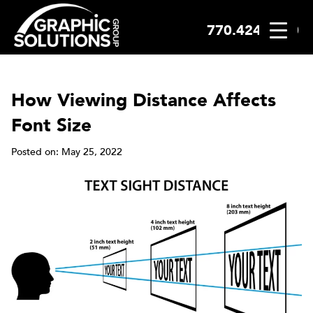
770.424.2300
Skip
to
content
How Viewing Distance Affects
Font Size
Posted on: May 25, 2022