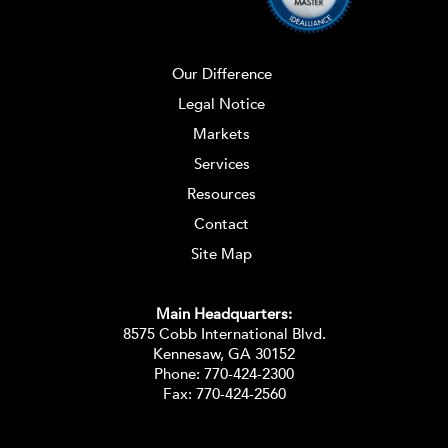
Our Difference
Legal Notice
Markets
Services
Resources
Contact
Site Map
Main Headquarters:
8575 Cobb International Blvd.
Kennesaw, GA 30152
Phone:
770-424-2300
Fax: 770-424-2560