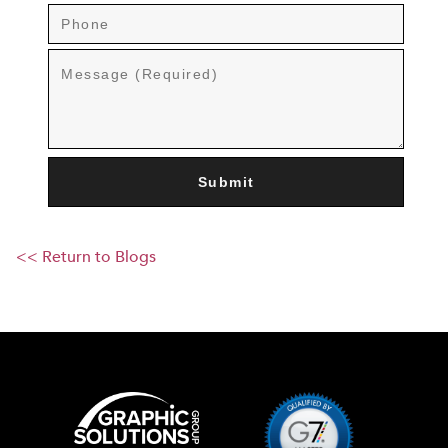
<< Return to Blogs