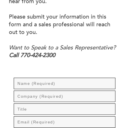
hear from you.
Please submit your information in this
form and a sales professional will reach
out to you.
Want to Speak to a Sales Representative?
Call 770-424-2300