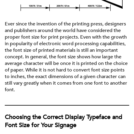
Ever since the invention of the printing press, designers
and publishers around the world have considered the
proper font size for print projects. Even with the growth
in popularity of electronic word processing capabilities,
the font size of printed materials is still an important
concept. In general, the font size shows how large the
average character will be once it is printed on the choice
of paper. While it is not hard to convert font size points
to inches, the exact dimensions of a given character can
still vary greatly when it comes from one font to another
font.
Choosing the Correct Display Typeface and
Font Size for Your Signage