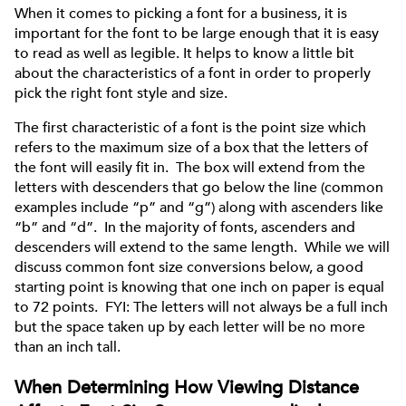
When it comes to picking a font for a business, it is
important for the font to be large enough that it is easy
to read as well as legible. It helps to know a little bit
about the characteristics of a font in order to properly
pick the right font style and size.
The first characteristic of a font is the point size which
refers to the maximum size of a box that the letters of
the font will easily fit in. The box will extend from the
letters with descenders that go below the line (common
examples include “p” and “g”) along with ascenders like
“b” and “d”. In the majority of fonts, ascenders and
descenders will extend to the same length. While we will
discuss common font size conversions below, a good
starting point is knowing that one inch on paper is equal
to 72 points. FYI: The letters will not always be a full inch
but the space taken up by each letter will be no more
than an inch tall.
When Determining How Viewing Distance