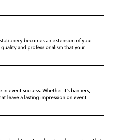
 stationery becomes an extension of your
quality and professionalism that your
 in event success. Whether it’s banners,
t leave a lasting impression on event