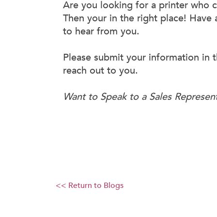
Are you looking for a printer who 
Then your in the right place! Have
to hear from you.
Please submit your information in t
reach out to you.
Want to Speak to a Sales Represen
<< Return to Blogs