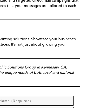
lized and targeted direct mail campaigns that
res that your messages are tailored to each
printing solutions. Showcase your business’s
ices. It’s not just about growing your
raphic Solutions Group in Kennesaw, GA,
the unique needs of both local and national