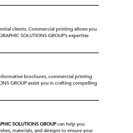
ential clients. Commercial printing allows you
rand. GRAPHIC SOLUTIONS GROUP’s expertise
 informative brochures, commercial printing
ONS GROUP assist you in crafting compelling
PHIC SOLUTIONS GROUP
can help you
ishes, materials, and designs to ensure your