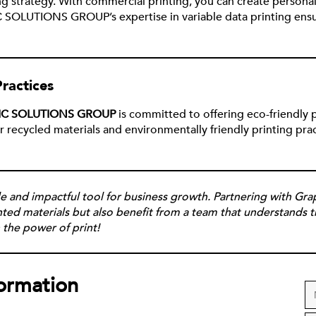
ing strategy. With commercial printing, you can create persona
 SOLUTIONS GROUP’s expertise in variable data printing ensu
ractices
IC SOLUTIONS GROUP
is committed to offering eco-friendly 
ecycled materials and environmentally friendly printing pract
tile and impactful tool for business growth. Partnering with G
inted materials but also benefit from a team that understands 
 the power of print!
formation