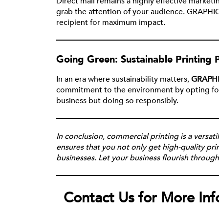
Direct mail remains a highly effective market
grab the attention of your audience. GRAPHIC
recipient for maximum impact.
Going Green: Sustainable Printing P
In an era where sustainability matters,
GRAPH
commitment to the environment by opting for r
business but doing so responsibly.
In conclusion, commercial printing is a versa
ensures that you not only get high-quality pr
businesses. Let your business flourish through
Contact Us for More In