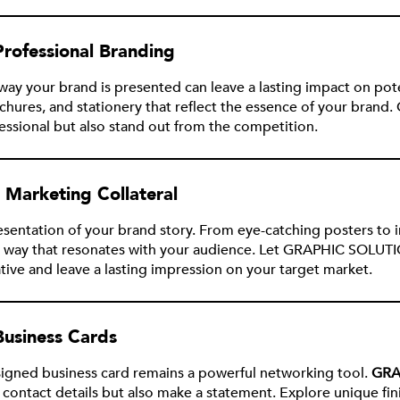
 Professional Branding
he way your brand is presented can leave a lasting impact on pot
brochures, and stationery that reflect the essence of your b
fessional but also stand out from the competition.
g Marketing Collateral
presentation of your brand story. From eye-catching posters to
 way that resonates with your audience. Let GRAPHIC SOLUTI
ative and leave a lasting impression on your target market.
Business Cards
esigned business card remains a powerful networking tool.
GRA
 contact details but also make a statement. Explore unique fin