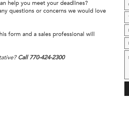
can help you meet your deadlines?
 any questions or concerns we would love
his form and a sales professional will
tative?
Call 770-424-2300