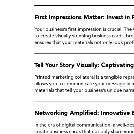
First Impressions Matter: Invest in
Your business’s first impression is crucial. T
to create visually stunning business cards, 
ensures that your materials not only look pro
Tell Your Story Visually: Captivatin
Printed marketing collateral is a tangible re
allows you to communicate your message in a
materials that tell your business’s unique narr
Networking Amplified: Innovative 
In the era of digital communication, a well-d
create business cards that not only share your