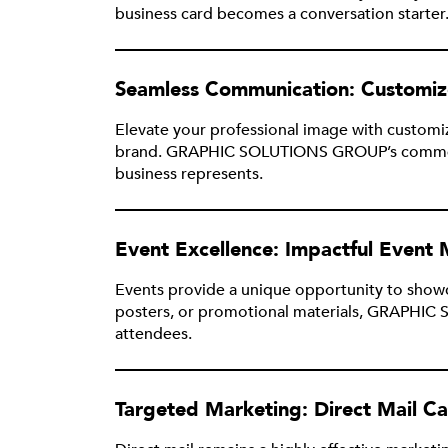
business card becomes a conversation starter
Seamless Communication: Customiz
Elevate your professional image with customi
brand. GRAPHIC SOLUTIONS GROUP’s commercial 
business represents.
Event Excellence: Impactful Event 
Events provide a unique opportunity to showca
posters, or promotional materials, GRAPHIC S
attendees.
Targeted Marketing: Direct Mail C