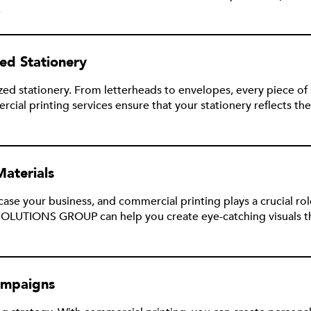
.
ed Stationery
zed stationery. From letterheads to envelopes, every piece of
printing services ensure that your stationery reflects the 
Materials
se your business, and commercial printing plays a crucial role
OLUTIONS GROUP can help you create eye-catching visuals tha
ampaigns