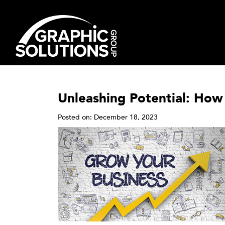
Skip
to
content
Unleashing Potential: How
Posted on: December 18, 2023