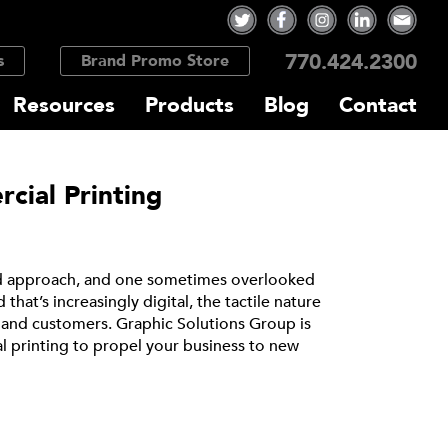
770.424.2300
s
Brand Promo Store
Resources
Products
Blog
Contact
cial Printing
ted approach, and one sometimes overlooked
that’s increasingly digital, the tactile nature
s and customers. Graphic Solutions Group is
 printing to propel your business to new