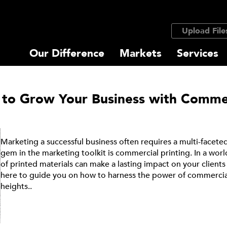
Upload File
Our Difference
Markets
Services
 to Grow Your Business with Commer
Marketing a successful business often requires a multi-face
gem in the marketing toolkit is commercial printing. In a world 
of printed materials can make a lasting impact on your client
here to guide you on how to harness the power of commercial
heights..