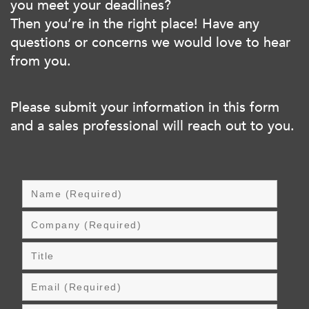
you meet your deadlines?
Then you’re in the right place! Have any
questions or concerns we would love to hear
from you.
Please submit your information in this form
and a sales professional will reach out to you.