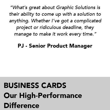
“What’s great about Graphic Solutions is
their ability to come up with a solution to
anything
. Whether I’ve got a complicated
project or ridiculous deadline, they
manage to make it work every time.”
PJ - Senior Product Manager
BUSINESS CARDS
Our High-Performance
Difference