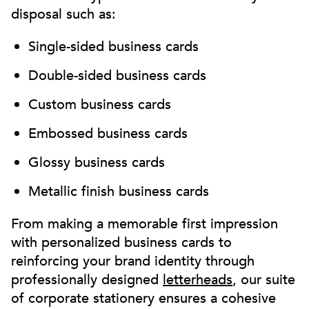
disposal such as:
Single-sided business cards
Double-sided business cards
Custom business cards
Embossed business cards
Glossy business cards
Metallic finish business cards
From making a memorable first impression
with personalized business cards to
reinforcing your brand identity through
professionally designed
letterheads
, our suite
of corporate stationery ensures a cohesive