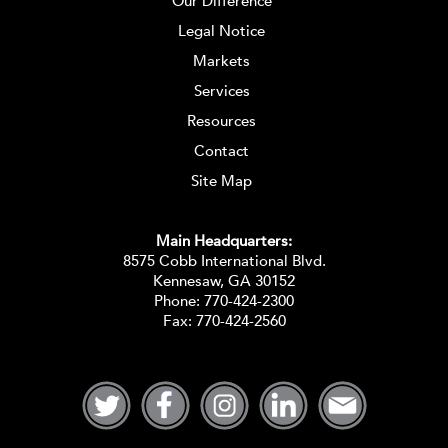
Our Difference
Legal Notice
Markets
Services
Resources
Contact
Site Map
Main Headquarters:
8575 Cobb International Blvd.
Kennesaw, GA 30152
Phone:
770-424-2300
Fax: 770-424-2560