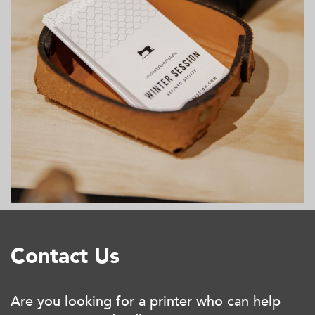
Contact Us
Are you looking for a printer who can help