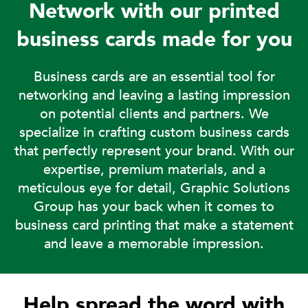
Network with our printed
business cards made for you
Business cards are an essential tool for
networking and leaving a lasting impression
on potential clients and partners. We
specialize in crafting custom business cards
that perfectly represent your brand. With our
expertise, premium materials, and a
meticulous eye for detail, Graphic Solutions
Group has your back when it comes to
business card printing that make a statement
and leave a memorable impression.
Help spread the word with