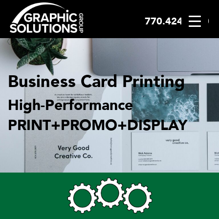
770.424.2300
Skip
to
content
Business Card Printing
High-Performance
PRINT+PROMO+DISPLAY