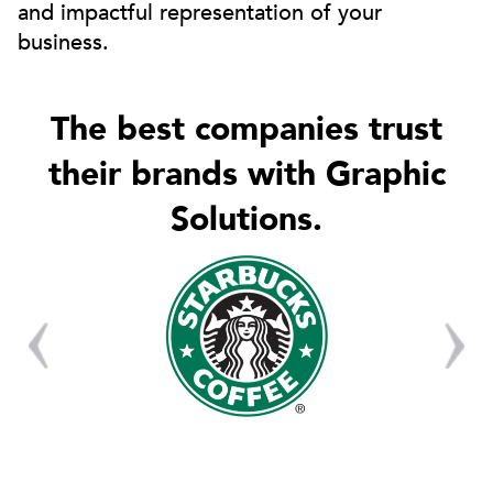
and impactful representation of your
business.
The best companies trust
their brands with Graphic
Solutions.