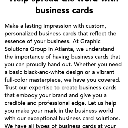
business cards
Make a lasting impression with custom,
personalized business cards that reflect the
essence of your business. At Graphic
Solutions Group in Atlanta, we understand
the importance of having business cards that
you can proudly hand out. Whether you need
a basic black-and-white design or a vibrant
full-color masterpiece, we have you covered.
Trust our expertise to create business cards
that embody your brand and give you a
credible and professional edge. Let us help
you make your mark in the business world
with our exceptional business card solutions.
We have all types of business cards at your