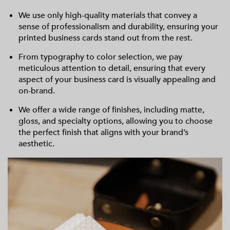
We use only high-quality materials that convey a
sense of professionalism and durability, ensuring your
printed business cards stand out from the rest.
From typography to color selection, we pay
meticulous attention to detail, ensuring that every
aspect of your business card is visually appealing and
on-brand.
We offer a wide range of finishes, including matte,
gloss, and specialty options, allowing you to choose
the perfect finish that aligns with your brand’s
aesthetic.