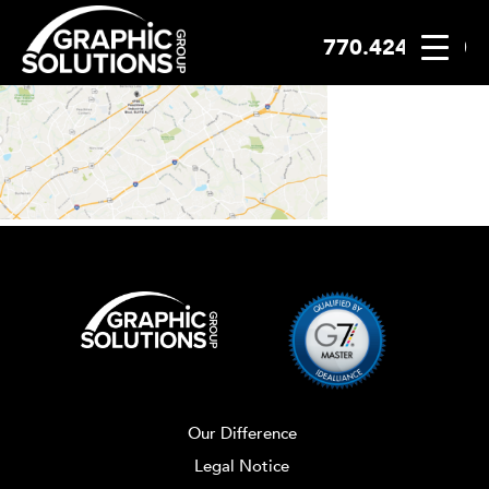
770.424.2300
Skip
to
content
Our Difference
Legal Notice