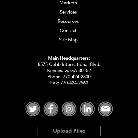
Markets
Services
Resources
Contact
Site Map
Main Headquarters:
8575 Cobb International Blvd.
Kennesaw, GA 30152
Phone:
770-424-2300
Fax: 770-424-2560
Upload Files