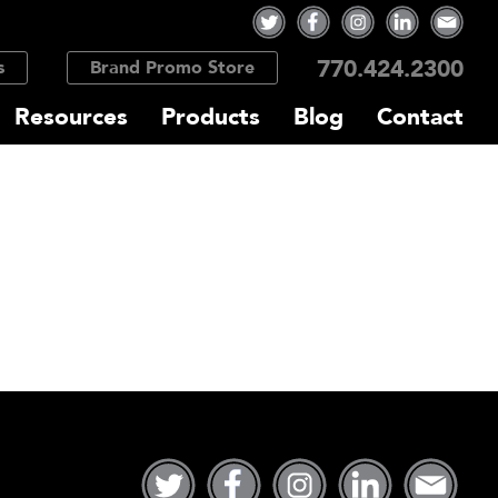
770.424.2300
s
Brand Promo Store
Resources
Products
Blog
Contact