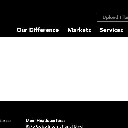
Upload File
Our Difference
Markets
Services
ources
Main Headquarters:
8575 Cobb International Blvd.