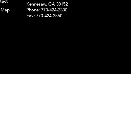
tact
Kennesaw, GA 30152
e Map
Phone:
770-424-2300
Fax: 770-424-2560