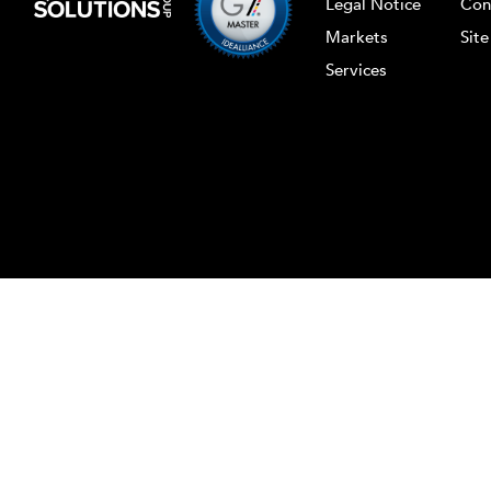
Legal Notice
Con
Markets
Sit
Services