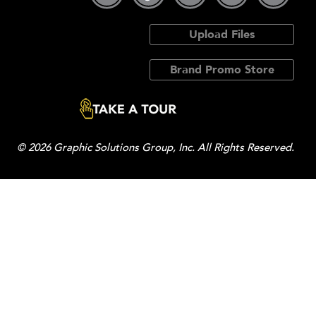
Upload Files
Brand Promo Store
© 2026 Graphic Solutions Group, Inc. All Rights Reserved.