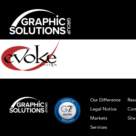
Skip
to
content
Our Difference
Res
Legal Notice
Con
Markets
Sit
Services