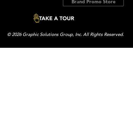
Brand Promo Store
© 2026 Graphic Solutions Group, Inc. All Rights Reserved.