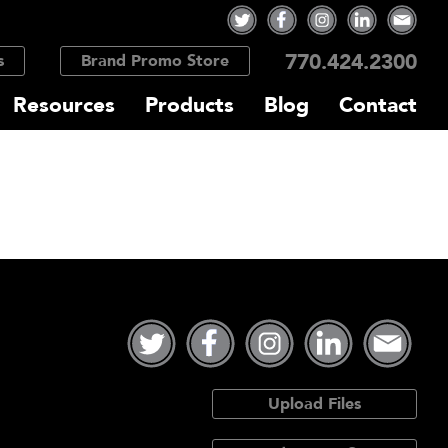
770.424.2300
s
Brand Promo Store
Resources
Products
Blog
Contact
Upload Files