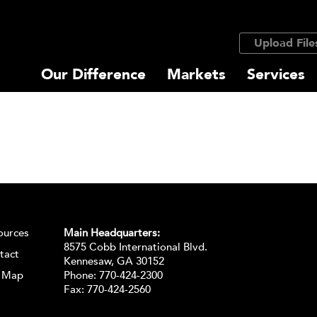
Upload File
Our Difference
Markets
Services
ources
Main Headquarters:
8575 Cobb International Blvd.
tact
Kennesaw, GA 30152
e Map
Phone:
770-424-2300
Fax: 770-424-2560