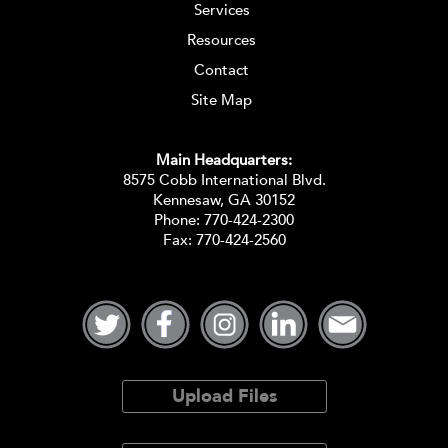
Services
Resources
Contact
Site Map
Main Headquarters:
8575 Cobb International Blvd.
Kennesaw, GA 30152
Phone:
770-424-2300
Fax: 770-424-2560
Upload Files