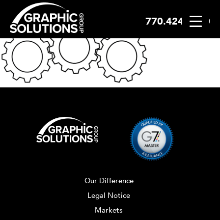
770.424.2300
Skip
to
content
Our Difference
Legal Notice
Markets