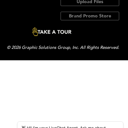
Upload Files
Brand Promo Store
© 2026 Graphic Solutions Group, Inc. All Rights Reserved.