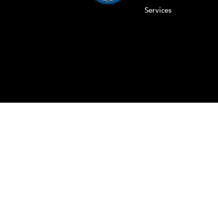
Services