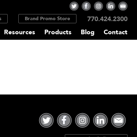
770.424.2300
s
Brand Promo Store
Resources
Products
Blog
Contact