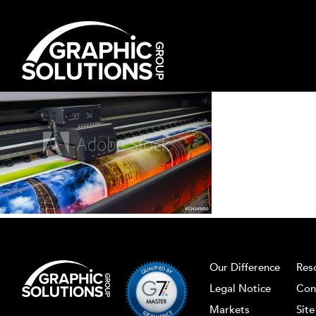
Skip
to
content
Our Difference
Res
Legal Notice
Con
Markets
Sit