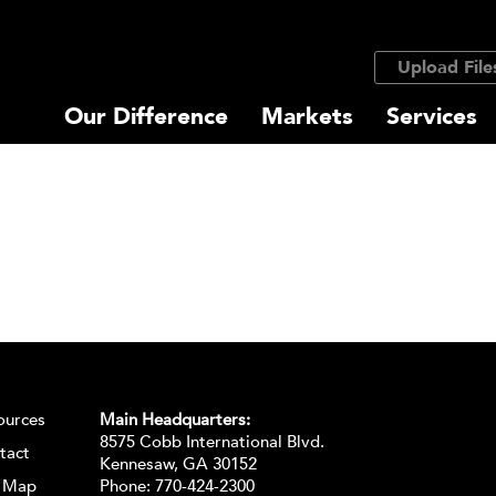
Upload File
Our Difference
Markets
Services
ources
Main Headquarters:
8575 Cobb International Blvd.
tact
Kennesaw, GA 30152
e Map
Phone:
770-424-2300