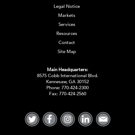
Legal Notice
Markets
Services
Resources
Contact
Site Map
Main Headquarters:
8575 Cobb International Blvd.
Kennesaw, GA 30152
Phone:
770-424-2300
Fax: 770-424-2560