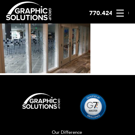
770.424.2300
Skip
to
content
Our Difference