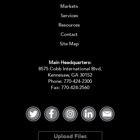
Markets
Services
Resources
Contact
Site Map
Main Headquarters:
8575 Cobb International Blvd.
Kennesaw, GA 30152
Phone:
770-424-2300
Fax: 770-424-2560
Upload Files