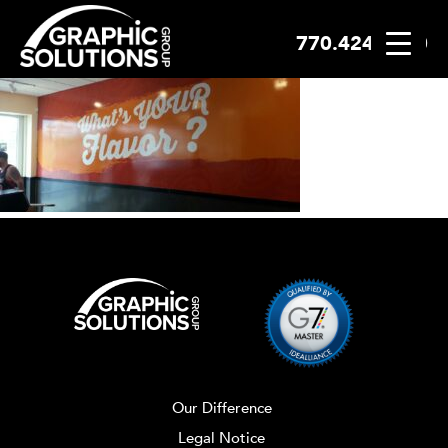
770.424.2300
Skip
to
content
Our Difference
Legal Notice