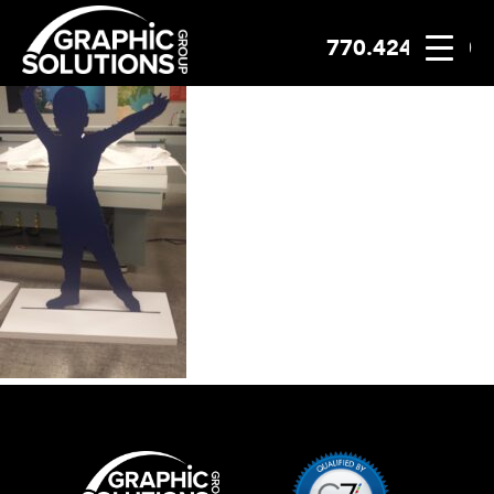
770.424.2300
Skip
to
content