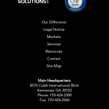
Our Difference
Legal Notice
Markets
Services
Resources
Contact
Site Map
Main Headquarters:
8575 Cobb International Blvd.
Kennesaw, GA 30152
Phone:
770-424-2300
Fax: 770-424-2560