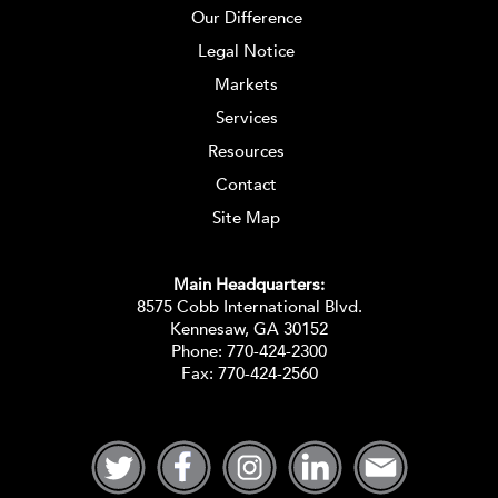
Our Difference
Legal Notice
Markets
Services
Resources
Contact
Site Map
Main Headquarters:
8575 Cobb International Blvd.
Kennesaw, GA 30152
Phone:
770-424-2300
Fax: 770-424-2560