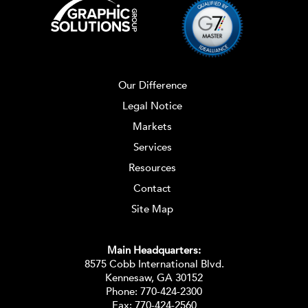
Our Difference
Legal Notice
Markets
Services
Resources
Contact
Site Map
Main Headquarters:
8575 Cobb International Blvd.
Kennesaw, GA 30152
Phone:
770-424-2300
Fax: 770-424-2560