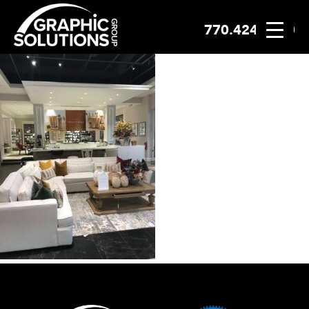
770.424.2300
Skip
to
content