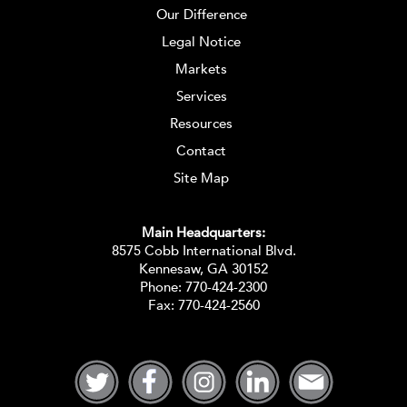
Our Difference
Legal Notice
Markets
Services
Resources
Contact
Site Map
Main Headquarters:
8575 Cobb International Blvd.
Kennesaw, GA 30152
Phone:
770-424-2300
Fax: 770-424-2560