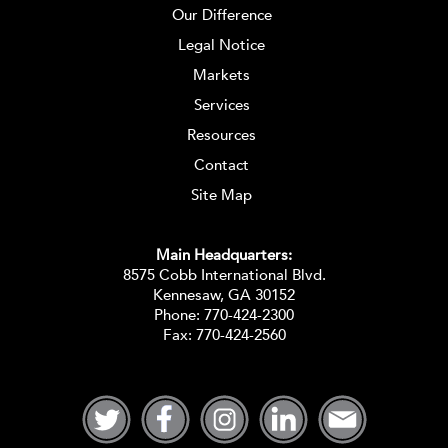
Our Difference
Legal Notice
Markets
Services
Resources
Contact
Site Map
Main Headquarters:
8575 Cobb International Blvd.
Kennesaw, GA 30152
Phone:
770-424-2300
Fax: 770-424-2560