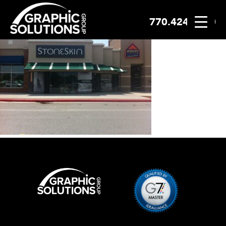
770.424.2300
Skip
to
content