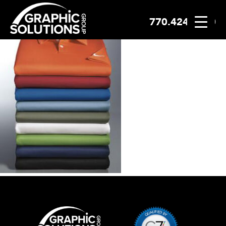
770.424.2300
Skip
to
content