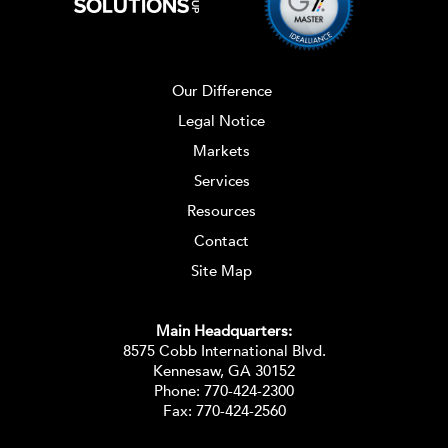
Our Difference
Legal Notice
Markets
Services
Resources
Contact
Site Map
Main Headquarters:
8575 Cobb International Blvd.
Kennesaw, GA 30152
Phone:
770-424-2300
Fax: 770-424-2560