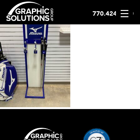
770.424.2300
Skip
to
content