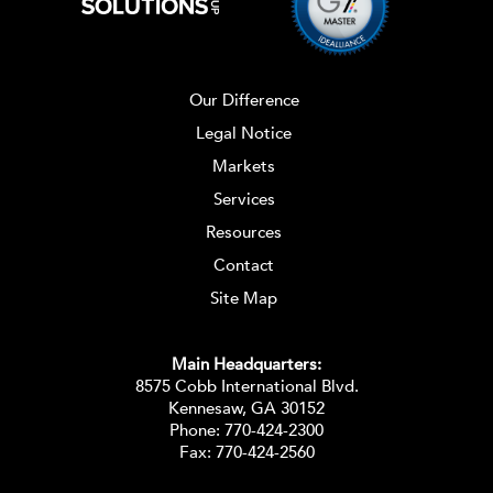
Our Difference
Legal Notice
Markets
Services
Resources
Contact
Site Map
Main Headquarters:
8575 Cobb International Blvd.
Kennesaw, GA 30152
Phone:
770-424-2300
Fax: 770-424-2560