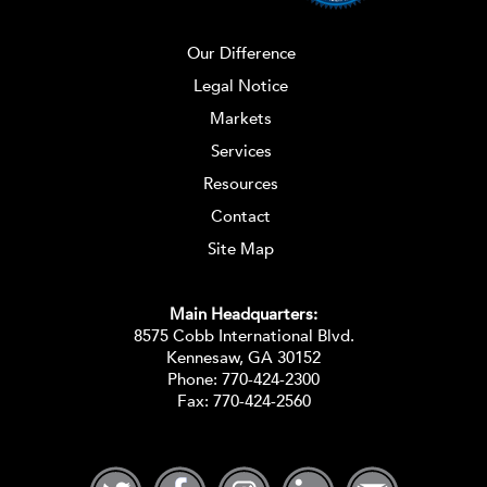
Our Difference
Legal Notice
Markets
Services
Resources
Contact
Site Map
Main Headquarters:
8575 Cobb International Blvd.
Kennesaw, GA 30152
Phone:
770-424-2300
Fax: 770-424-2560