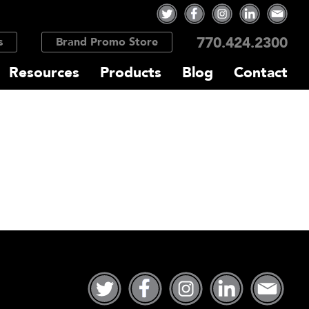
770.424.2300
s
Brand Promo Store
Resources
Products
Blog
Contact