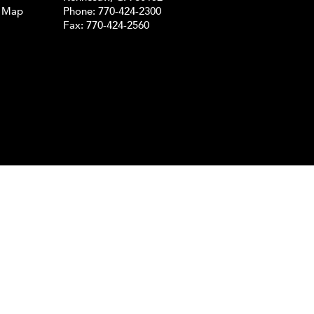
e Map
Phone:
770-424-2300
Fax: 770-424-2560