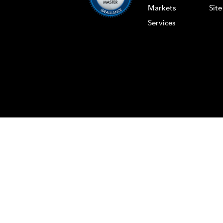
Markets
Sit
Services