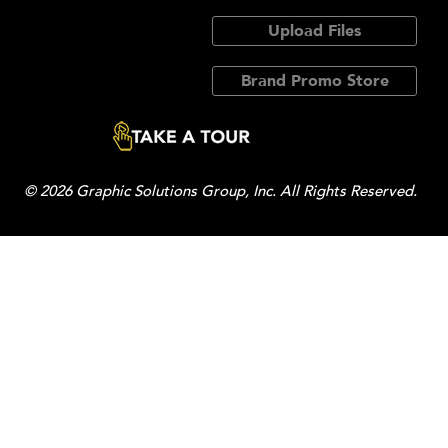
Upload Files
Brand Promo Store
© 2026 Graphic Solutions Group, Inc. All Rights Reserved.