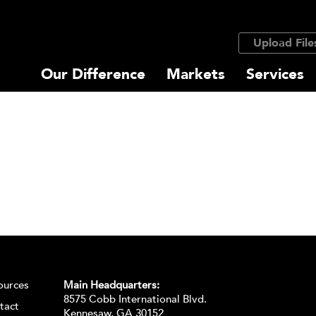
Upload File
Our Difference
Markets
Services
ources
Main Headquarters:
8575 Cobb International Blvd.
tact
Kennesaw, GA 30152