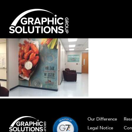
Skip
to
content
Our Difference
Res
Legal Notice
Con