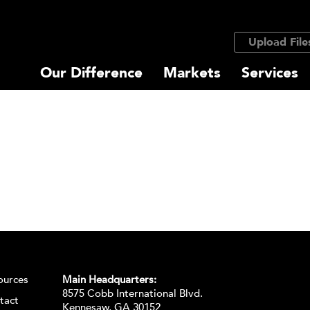
Upload File
Our Difference
Markets
Services
ources
Main Headquarters:
8575 Cobb International Blvd.
tact
Kennesaw, GA 30152