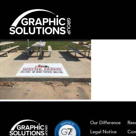
Skip
to
content
Our Difference
Res
Legal Notice
Con