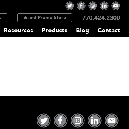
770.424.2300
s
Brand Promo Store
Resources
Products
Blog
Contact