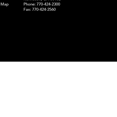
e Map
Phone:
770-424-2300
Fax: 770-424-2560