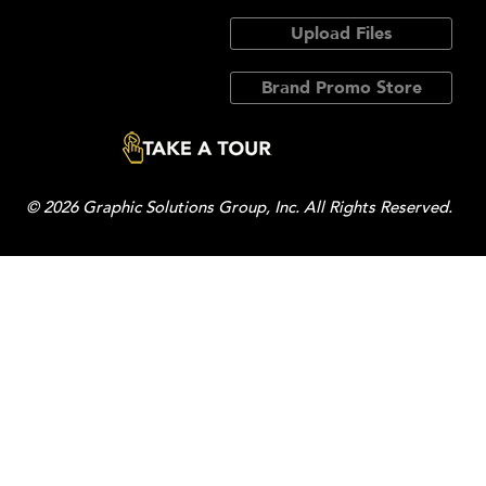
Upload Files
Brand Promo Store
© 2026 Graphic Solutions Group, Inc. All Rights Reserved.