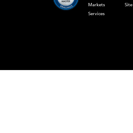
Markets
Sit
Services