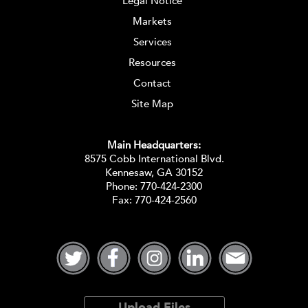
Legal Notice
Markets
Services
Resources
Contact
Site Map
Main Headquarters:
8575 Cobb International Blvd.
Kennesaw, GA 30152
Phone:
770-424-2300
Fax: 770-424-2560
Upload Files