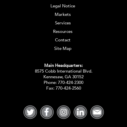
Legal Notice
Markets
Services
Resources
Contact
Site Map
Main Headquarters:
8575 Cobb International Blvd.
Kennesaw, GA 30152
Phone:
770-424-2300
Fax: 770-424-2560