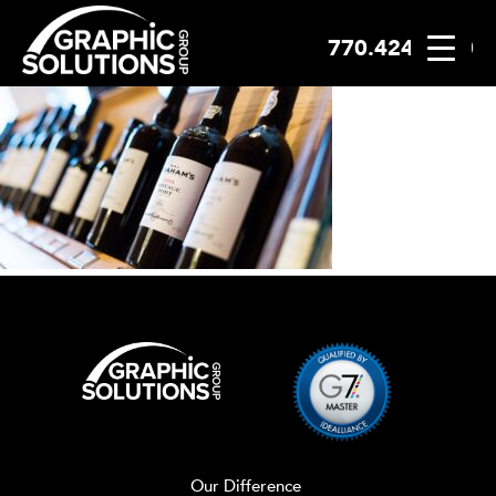
770.424.2300
Skip
to
content
Our Difference