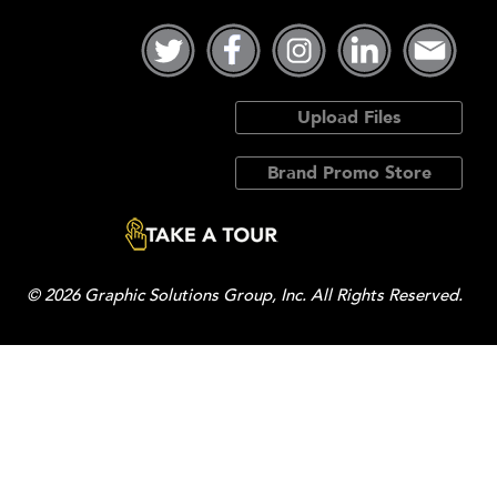
Upload Files
Brand Promo Store
© 2026 Graphic Solutions Group, Inc. All Rights Reserved.