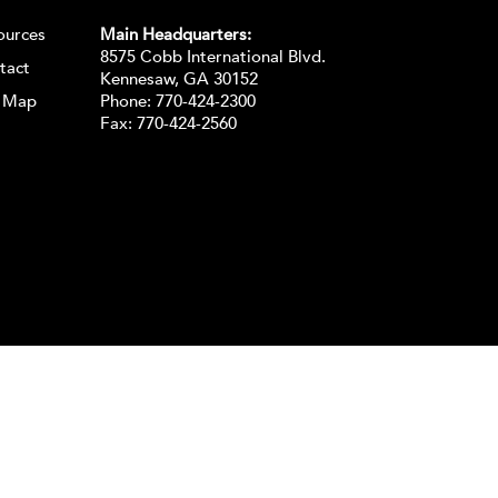
ources
Main Headquarters:
8575 Cobb International Blvd.
tact
Kennesaw, GA 30152
e Map
Phone:
770-424-2300
Fax: 770-424-2560