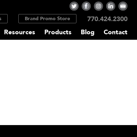
770.424.2300
s
Brand Promo Store
Resources
Products
Blog
Contact