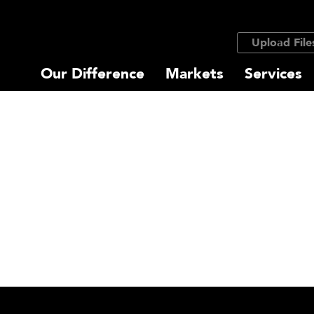
Upload File
Our Difference
Markets
Services