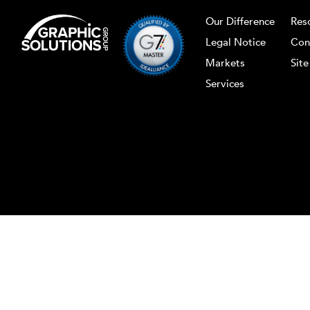
Our Difference
Res
Legal Notice
Con
Markets
Sit
Services