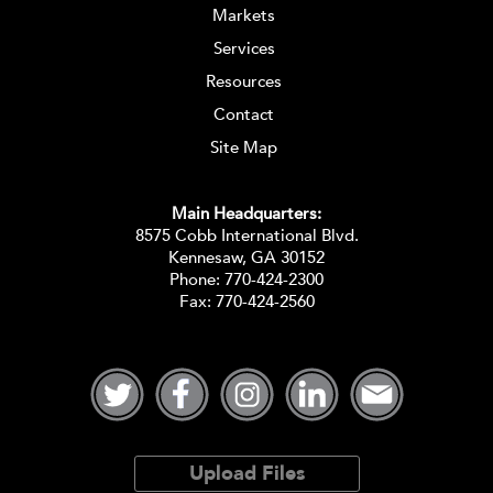
Markets
Services
Resources
Contact
Site Map
Main Headquarters:
8575 Cobb International Blvd.
Kennesaw, GA 30152
Phone:
770-424-2300
Fax: 770-424-2560
Upload Files