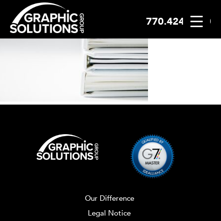
770.424.2300
Skip
to
content
Our Difference
Legal Notice