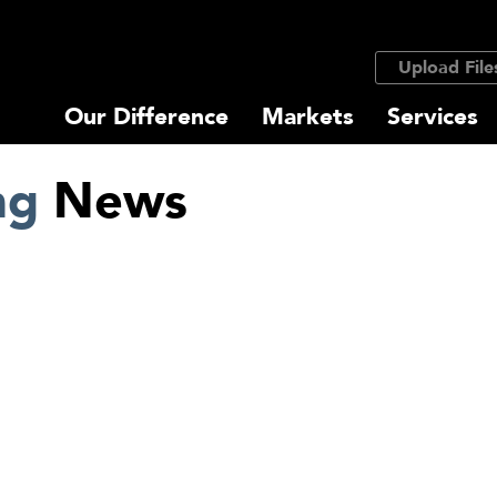
Upload File
Our Difference
Markets
Services
ng
News