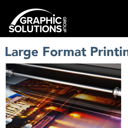
Skip
to
content
Large Format Printi