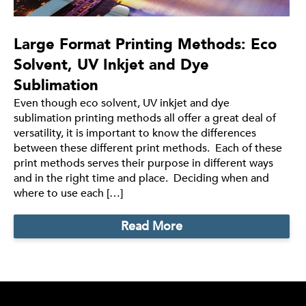
Large Format Printing Methods: Eco
Solvent, UV Inkjet and Dye
Sublimation
Even though eco solvent, UV inkjet and dye
sublimation printing methods all offer a great deal of
versatility, it is important to know the differences
between these different print methods. Each of these
print methods serves their purpose in different ways
and in the right time and place. Deciding when and
where to use each […]
Read More