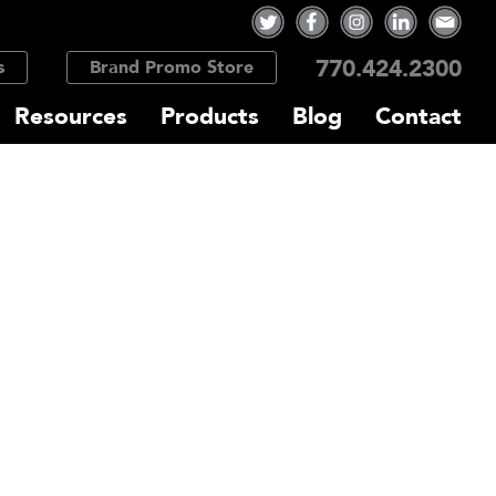
770.424.2300
s
Brand Promo Store
Resources
Products
Blog
Contact