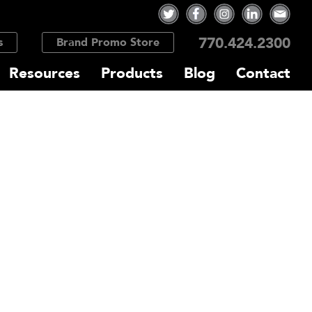
770.424.2300
s
Brand Promo Store
Resources
Products
Blog
Contact