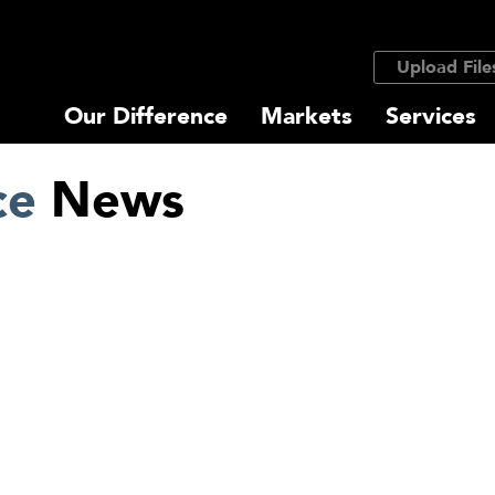
Upload File
Our Difference
Markets
Services
ce
News