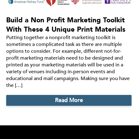
Build a Non Profit Marketing Toolkit
With These 4 Unique Print Materials
Putting together a nonprofit marketing toolkit is
sometimes a complicated task as there are multiple
options to consider. For example, different not-for-
profit marketing materials need to be designed and
printed as your marketing materials will be used in a
variety of venues including in-person events and
educational and mail campaigns. Making sure you have
the […]
Read More