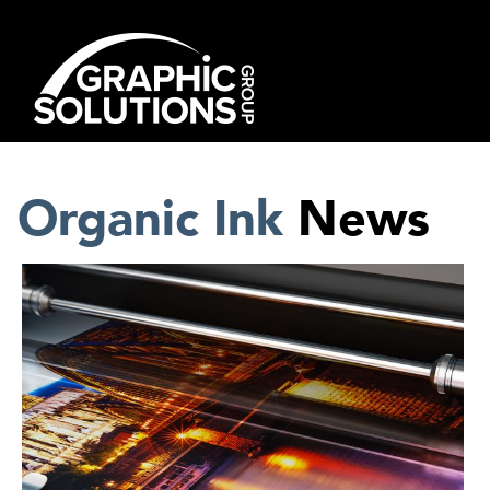
Skip
to
content
Organic Ink
News