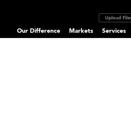
Upload File
Our Difference
Markets
Services