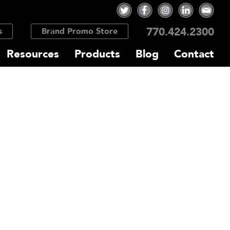
770.424.2300
s
Brand Promo Store
Resources
Products
Blog
Contact