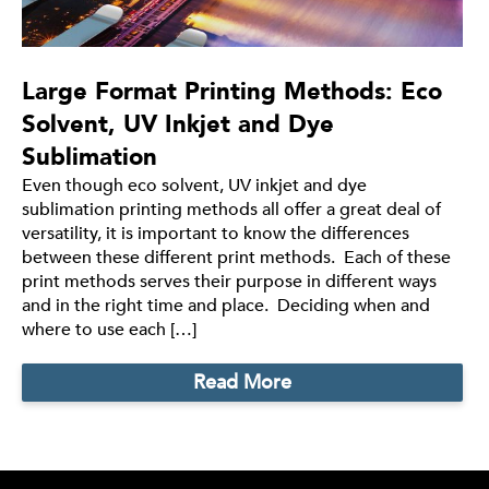
Large Format Printing Methods: Eco
Solvent, UV Inkjet and Dye
Sublimation
Even though eco solvent, UV inkjet and dye
sublimation printing methods all offer a great deal of
versatility, it is important to know the differences
between these different print methods. Each of these
print methods serves their purpose in different ways
and in the right time and place. Deciding when and
where to use each […]
Read More