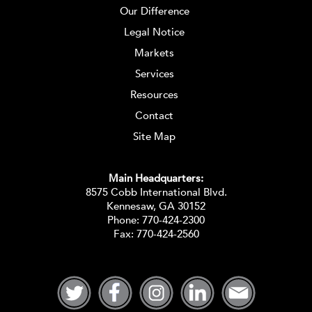
Our Difference
Legal Notice
Markets
Services
Resources
Contact
Site Map
Main Headquarters:
8575 Cobb International Blvd.
Kennesaw, GA 30152
Phone:
770-424-2300
Fax: 770-424-2560