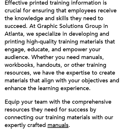
Effective printed training information is
crucial for ensuring that employees receive
the knowledge and skills they need to
succeed. At Graphic Solutions Group in
Atlanta, we specialize in developing and
printing high-quality training materials that
engage, educate, and empower your
audience. Whether you need manuals,
workbooks, handouts, or other training
resources, we have the expertise to create
materials that align with your objectives and
enhance the learning experience.
Equip your team with the comprehensive
resources they need for success by
connecting our training materials with our
expertly crafted
manuals
.