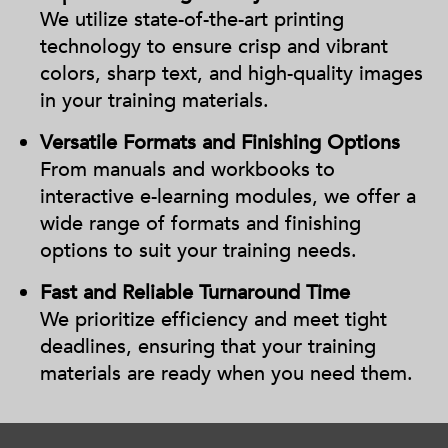
We utilize state-of-the-art printing
technology to ensure crisp and vibrant
colors, sharp text, and high-quality images
in your training materials.
Versatile Formats and Finishing Options
From manuals and workbooks to
interactive e-learning modules, we offer a
wide range of formats and finishing
options to suit your training needs.
Fast and Reliable Turnaround Time
We prioritize efficiency and meet tight
deadlines, ensuring that your training
materials are ready when you need them.