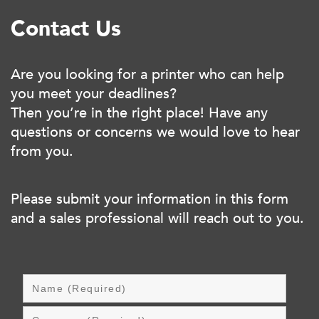
Contact Us
Are you looking for a printer who can help
you meet your deadlines?
Then you’re in the right place! Have any
questions or concerns we would love to hear
from you.
Please submit your information in this form
and a sales professional will reach out to you.