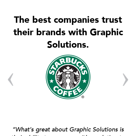
The best companies trust
their brands with Graphic
Solutions.
“What’s great about Graphic Solutions is