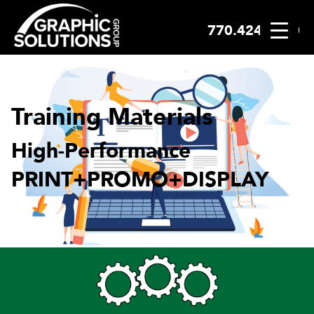
770.424.2300
Skip
to
content
Training Materials
High-Performance
PRINT+PROMO+DISPLAY