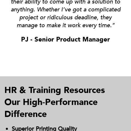
their ability to come up with a solution to
anything
. Whether I’ve got a complicated
project or ridiculous deadline, they
manage to make it work every time.”
PJ - Senior Product Manager
HR & Training Resources
Our High-Performance
Difference
Superior Printing Quality