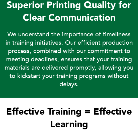
Superior Printing Quality for
Clear Communication
We understand the importance of timeliness
in training initiatives. Our efficient production
process, combined with our commitment to
meeting deadlines, ensures that your training
materials are delivered promptly, allowing you
to kickstart your training programs without
delays.
Effective Training = Effective
Learning