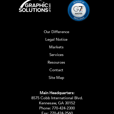
Our Difference
Legal Notice
Markets
Services
Resources
Contact
Site Map
Main Headquarters:
8575 Cobb International Blvd.
Kennesaw, GA 30152
Phone:
770-424-2300
Fax: 770-424-2560