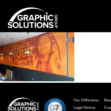
Skip
to
content
Our Difference
Res
Legal Notice
Con