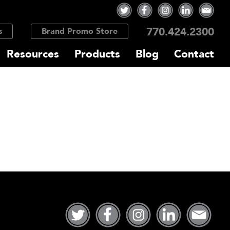
770.424.2300
s
Brand Promo Store
Resources
Products
Blog
Contact