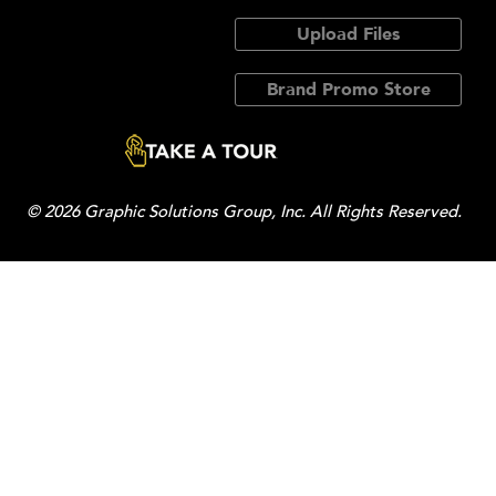
Upload Files
Brand Promo Store
© 2026 Graphic Solutions Group, Inc. All Rights Reserved.