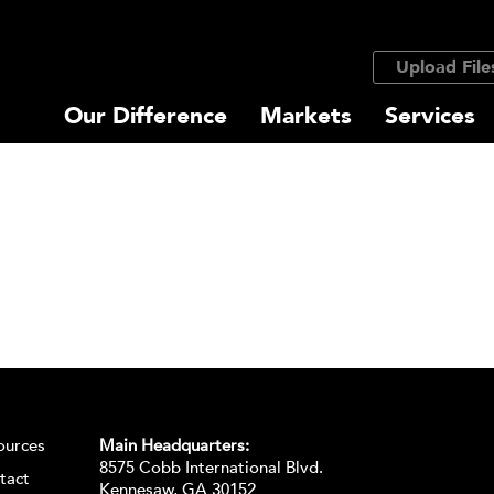
Upload File
Our Difference
Markets
Services
ources
Main Headquarters:
8575 Cobb International Blvd.
tact
Kennesaw, GA 30152