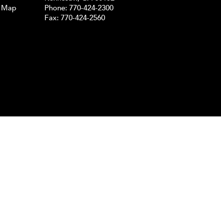
e Map
Phone:
770-424-2300
Fax: 770-424-2560