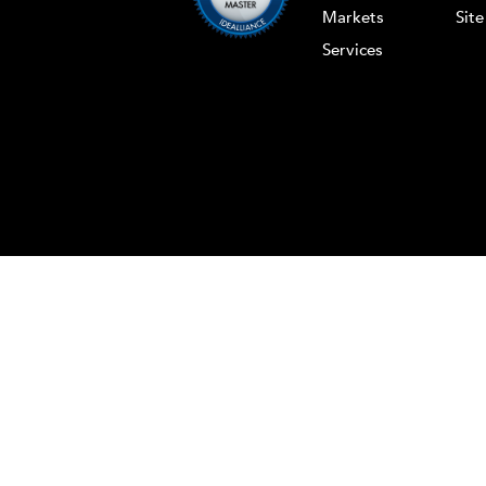
Markets
Sit
Services