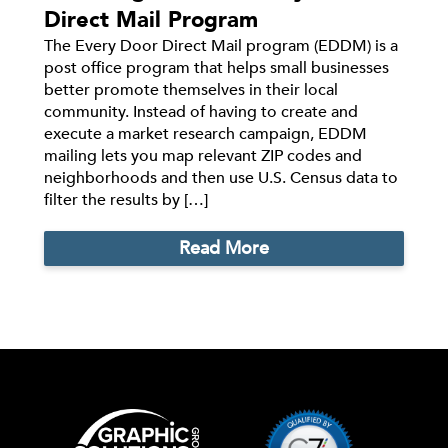
Direct Mail Program
The Every Door Direct Mail program (EDDM) is a
post office program that helps small businesses
better promote themselves in their local
community. Instead of having to create and
execute a market research campaign, EDDM
mailing lets you map relevant ZIP codes and
neighborhoods and then use U.S. Census data to
filter the results by […]
Read More