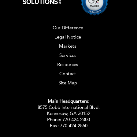
Our Difference
Legal Notice
Markets
Services
Resources
Contact
Site Map
Main Headquarters:
8575 Cobb International Blvd.
Kennesaw, GA 30152
Phone:
770-424-2300
Fax: 770-424-2560