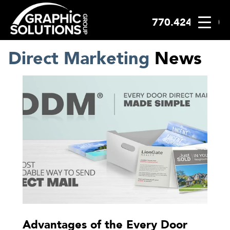
770.424.2300
Skip
to
content
Direct Marketing
News
Advantages of the Every Door