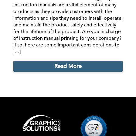
Instruction manuals are a vital element of many
products as they provide customers with the
information and tips they need to install, operate,
and maintain the product safely and effectively
for the lifetime of the product. Are you in charge
of instruction manual printing for your company?
If so, here are some important considerations to
[…]
Read More