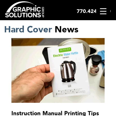
770.424.2300
Skip
to
content
Hard Cover
News
Instruction Manual Printing Tips