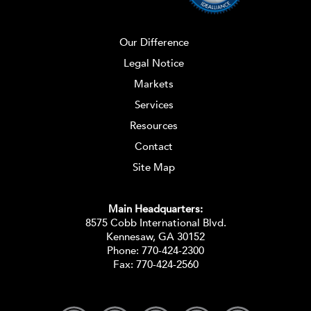
Our Difference
Legal Notice
Markets
Services
Resources
Contact
Site Map
Main Headquarters:
8575 Cobb International Blvd.
Kennesaw, GA 30152
Phone:
770-424-2300
Fax: 770-424-2560