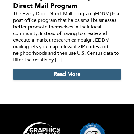
Direct Mail Program
The Every Door Direct Mail program (EDDM) is a
post office program that helps small businesses
better promote themselves in their local
community. Instead of having to create and
execute a market research campaign, EDDM
mailing lets you map relevant ZIP codes and
neighborhoods and then use U.S. Census data to
filter the results by […]
Read More