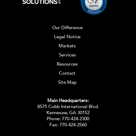
Our Difference
Legal Notice
Markets
Services
Resources
Contact
Site Map
Main Headquarters:
8575 Cobb International Blvd.
Kennesaw, GA 30152
Phone:
770-424-2300
Fax: 770-424-2560