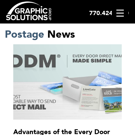
770.424.2300
Skip
to
content
Postage
News
Advantages of the Every Door