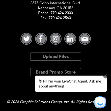
8575 Cobb International Blvd.
Kennesaw, GA 30152
Phone:
770-424-2300
Fax: 770-424-2560
Upload Files
Brand Promo Store
© 2026 Graphic Solutions Group, Inc. All Rights Reserved.