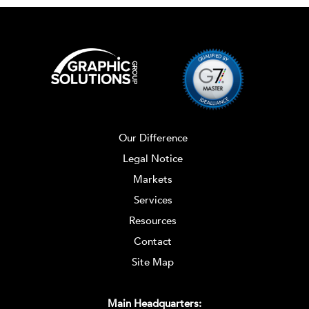
Our Difference
Legal Notice
Markets
Services
Resources
Contact
Site Map
Main Headquarters: