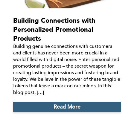
Building Connections with
Personalized Promotional
Products
Building genuine connections with customers
and clients has never been more crucial in a
world filled with digital noise. Enter personalized
promotional products – the secret weapon for
creating lasting impressions and fostering brand
loyalty. We believe in the power of these tangible
tokens that leave a mark on our minds. In this
blog post, […]
Read More