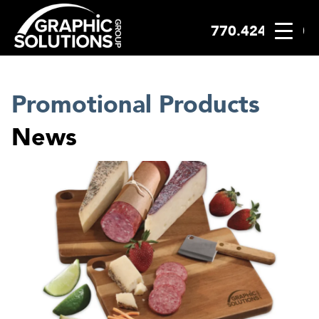
770.424.2300
Skip
to
content
Promotional Products
News