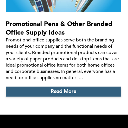
Promotional Pens & Other Branded
Office Supply Ideas
Promotional office supplies serve both the branding
needs of your company and the functional needs of
your clients. Branded promotional products can cover
a variety of paper products and desktop items that are
ideal promotional office items for both home offices
and corporate businesses. In general, everyone has a
need for office supplies no matter […]
Read More