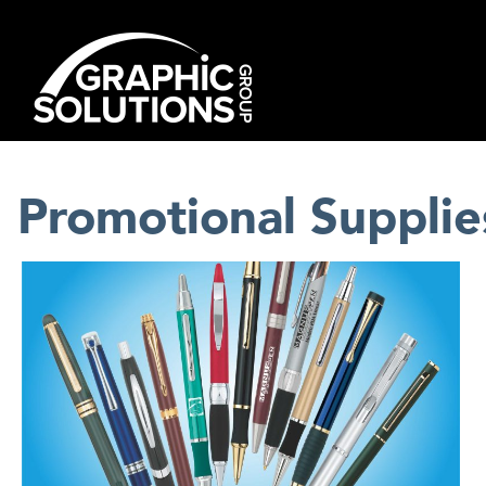
Skip
to
content
Promotional Supplie