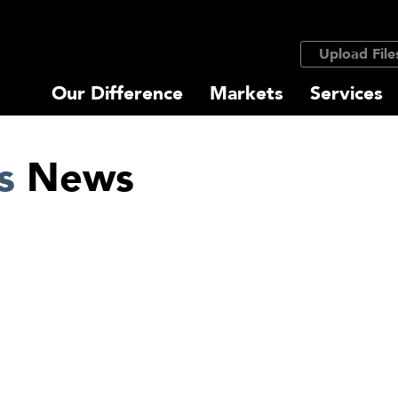
Upload File
Our Difference
Markets
Services
s
News