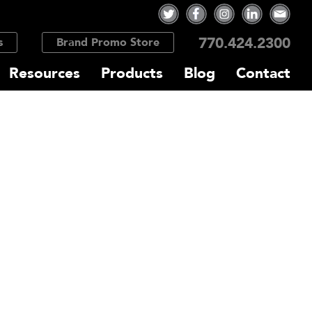
770.424.2300
s
Brand Promo Store
Resources
Products
Blog
Contact