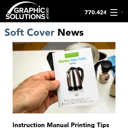
770.424.2300
Skip
to
content
Soft Cover
News
Instruction Manual Printing Tips