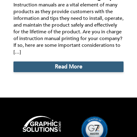
Instruction manuals are a vital element of many
products as they provide customers with the
information and tips they need to install, operate,
and maintain the product safely and effectively
for the lifetime of the product. Are you in charge
of instruction manual printing for your company?
If so, here are some important considerations to
[…]
Read More