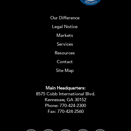
Our Difference
Legal Notice
Markets
Services
Resources
Contact
Site Map
Main Headquarters:
8575 Cobb International Blvd.
Kennesaw, GA 30152
Phone:
770-424-2300
Fax: 770-424-2560